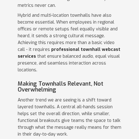
metrics never can.
Hybrid and multi-location townhalls have also
become essential. When employees in regional
offices or remote setups feel equally visible and
heard, it sends a strong cultural message.
Achieving this requires more than a basic video
call - it requires
professional townhall webcast
services
that ensure balanced audio, equal visual
presence, and seamless interaction across
locations.
Making Townhalls Relevant, Not
Overwhelming
Another trend we are seeing is a shift toward
layered townhalls. A central all-hands session
helps set the overall direction, while smaller,
functional breakouts give teams the space to talk
through what the message really means for them
in their day-to-day work.