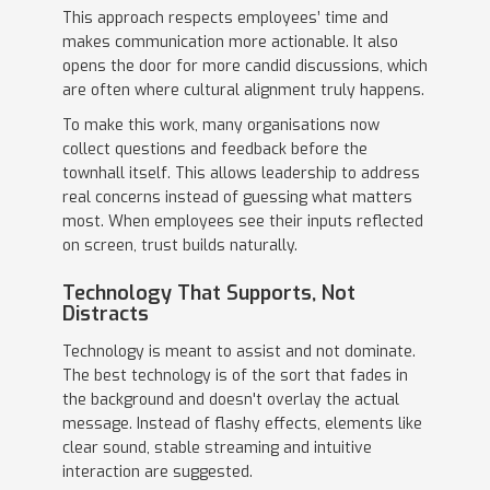
This approach respects employees’ time and
makes communication more actionable. It also
opens the door for more candid discussions, which
are often where cultural alignment truly happens.
To make this work, many organisations now
collect questions and feedback before the
townhall itself. This allows leadership to address
real concerns instead of guessing what matters
most. When employees see their inputs reflected
on screen, trust builds naturally.
Technology That Supports, Not
Distracts
Technology is meant to assist and not dominate.
The best technology is of the sort that fades in
the background and doesn't overlay the actual
message. Instead of flashy effects, elements like
clear sound, stable streaming and intuitive
interaction are suggested.