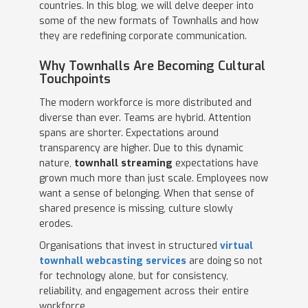
countries. In this blog, we will delve deeper into
some of the new formats of Townhalls and how
they are redefining corporate communication.
Why Townhalls Are Becoming Cultural
Touchpoints
The modern workforce is more distributed and
diverse than ever. Teams are hybrid. Attention
spans are shorter. Expectations around
transparency are higher. Due to this dynamic
nature,
townhall streaming
expectations have
grown much more than just scale. Employees now
want a sense of belonging. When that sense of
shared presence is missing, culture slowly
erodes.
Organisations that invest in structured
virtual
townhall webcasting services
are doing so not
for technology alone, but for consistency,
reliability, and engagement across their entire
workforce.