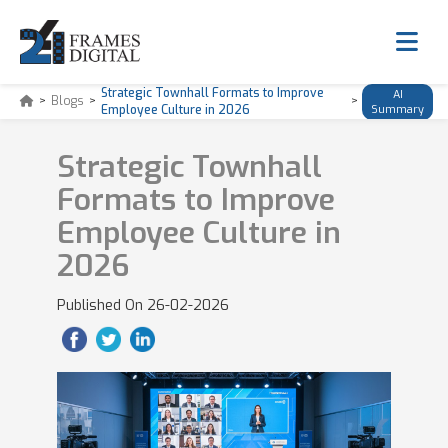
Strategic Townhall Formats to Improve
AI
>
Blogs
>
>
Employee Culture in 2026
Summary
Strategic Townhall
Formats to Improve
Employee Culture in
2026
Published On
26-02-2026