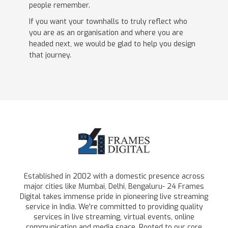
people remember.
If you want your townhalls to truly reflect who
you are as an organisation and where you are
headed next, we would be glad to help you design
that journey.
Established in 2002 with a domestic presence across
major cities like Mumbai, Delhi, Bengaluru- 24 Frames
Digital takes immense pride in pioneering live streaming
service in India. We're committed to providing quality
services in live streaming, virtual events, online
communication and media space. Rooted to our core