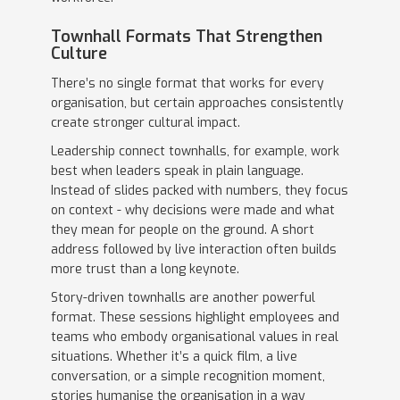
Townhall Formats That Strengthen
Culture
There’s no single format that works for every
organisation, but certain approaches consistently
create stronger cultural impact.
Leadership connect townhalls, for example, work
best when leaders speak in plain language.
Instead of slides packed with numbers, they focus
on context - why decisions were made and what
they mean for people on the ground. A short
address followed by live interaction often builds
more trust than a long keynote.
Story-driven townhalls are another powerful
format. These sessions highlight employees and
teams who embody organisational values in real
situations. Whether it’s a quick film, a live
conversation, or a simple recognition moment,
stories humanise the organisation in a way