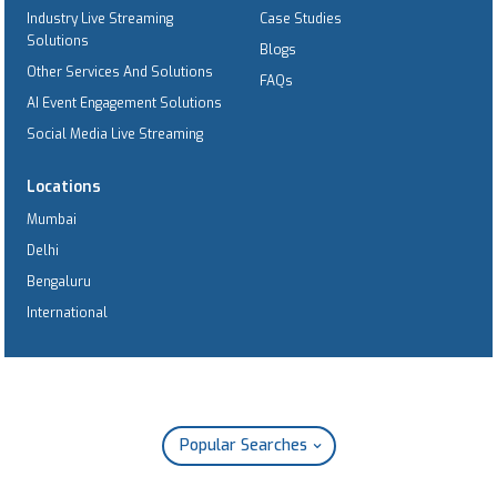
Industry Live Streaming
Case Studies
Solutions
Blogs
Other Services And Solutions
FAQs
AI Event Engagement Solutions
Social Media Live Streaming
Locations
Mumbai
Delhi
Bengaluru
International
Popular Searches