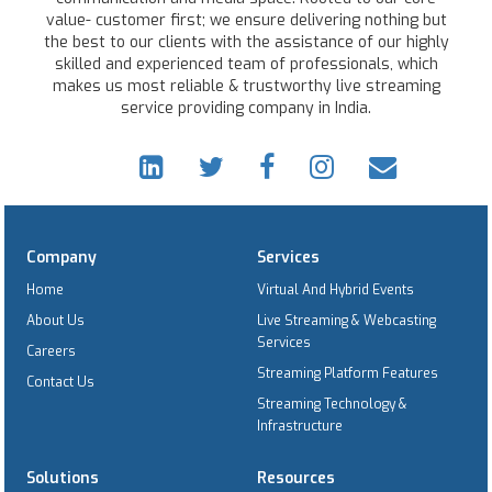
value- customer first; we ensure delivering nothing but
the best to our clients with the assistance of our highly
skilled and experienced team of professionals, which
makes us most reliable & trustworthy live streaming
service providing company in India.
Company
Services
Home
Virtual And Hybrid Events
About Us
Live Streaming & Webcasting
Services
Careers
Streaming Platform Features
Contact Us
Streaming Technology &
Infrastructure
Solutions
Resources