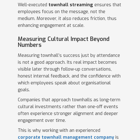
Well-executed
townhall streaming
ensures that
employees focus on the message, not the
medium. Moreover, it also reduces friction, thus
enhancing engagement at scale.
Measuring Cultural Impact Beyond
Numbers
Measuring townhall’s success just by attendance
is not a good approach. Its real impact becomes
visible later through follow-up conversations,
honest internal feedback, and the confidence with
which employees speak about organisational
goals.
Companies that approach townhalls as long-term
cultural investments rather than one-off events
often experience stronger alignment and deeper
engagement over time.
This is why working with an experienced
corporate townhall management company
is