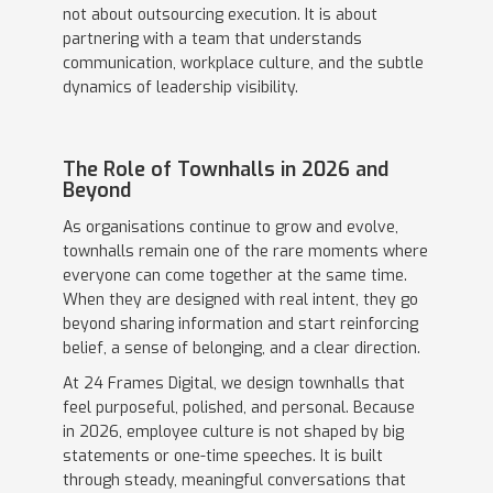
not about outsourcing execution. It is about
partnering with a team that understands
communication, workplace culture, and the subtle
dynamics of leadership visibility.
The Role of Townhalls in 2026 and
Beyond
As organisations continue to grow and evolve,
townhalls remain one of the rare moments where
everyone can come together at the same time.
When they are designed with real intent, they go
beyond sharing information and start reinforcing
belief, a sense of belonging, and a clear direction.
At 24 Frames Digital, we design townhalls that
feel purposeful, polished, and personal. Because
in 2026, employee culture is not shaped by big
statements or one-time speeches. It is built
through steady, meaningful conversations that