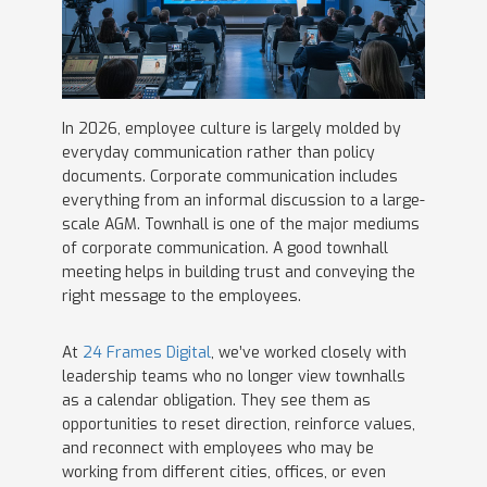
In 2026, employee culture is largely molded by
everyday communication rather than policy
documents. Corporate communication includes
everything from an informal discussion to a large-
scale AGM. Townhall is one of the major mediums
of corporate communication. A good townhall
meeting helps in building trust and conveying the
right message to the employees.
At
24 Frames Digital
, we’ve worked closely with
leadership teams who no longer view townhalls
as a calendar obligation. They see them as
opportunities to reset direction, reinforce values,
and reconnect with employees who may be
working from different cities, offices, or even