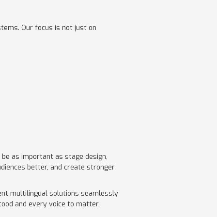
stems. Our focus is not just on
l be as important as stage design,
udiences better, and create stronger
ent multilingual solutions seamlessly
tood and every voice to matter,