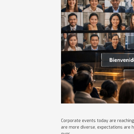
Corporate events today are reaching
are more diverse, expectations are h
ever.