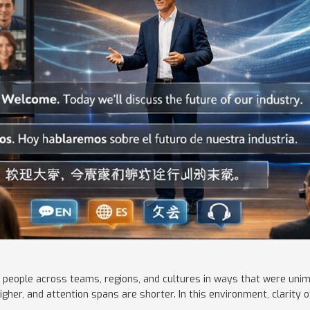
 people across teams, regions, and cultures in ways that were uni
igher, and attention spans are shorter. In this environment, clarit