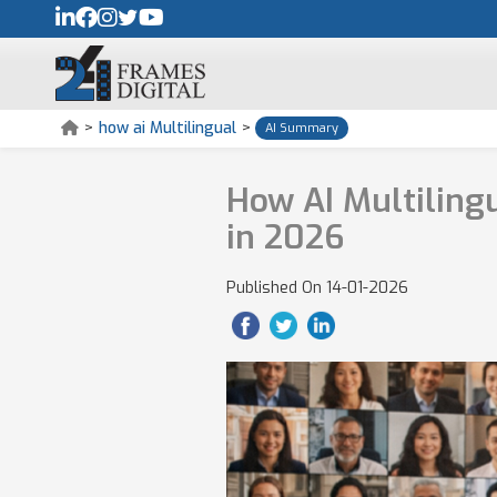
>
how ai Multilingual
>
AI Summary
How AI Multiling
in 2026
Published On
14-01-2026