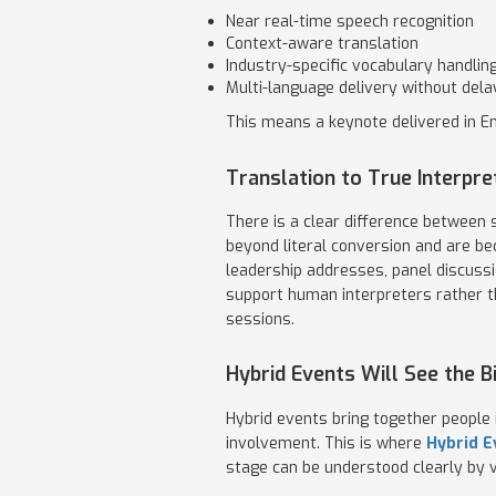
Near real-time speech recognition
Context-aware translation
Industry-specific vocabulary handlin
Multi-language delivery without dela
This means a keynote delivered in En
Translation to True Interpre
There is a clear difference between
beyond literal conversion and are be
leadership addresses, panel discussi
support human interpreters rather th
sessions.
Hybrid Events Will See the 
Hybrid events bring together people 
involvement. This is where
Hybrid E
stage can be understood clearly by v