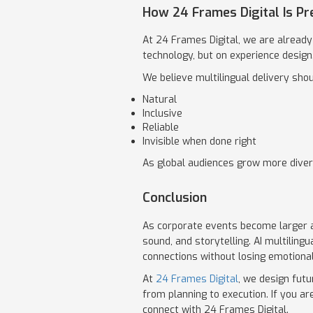
How 24 Frames Digital Is Pr
At 24 Frames Digital, we are already 
technology, but on experience design
We believe multilingual delivery shou
Natural
Inclusive
Reliable
Invisible when done right
As global audiences grow more divers
Conclusion
As corporate events become larger an
sound, and storytelling. AI multiling
connections without losing emotional
At
24 Frames Digital
, we design futu
from planning to execution. If you 
connect with 24 Frames Digital.