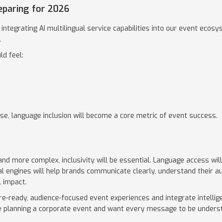
eparing for 2026
integrating AI multilingual service capabilities into our event ecosy
.
ld feel:
e, language inclusion will become a core metric of event success.
d more complex, inclusivity will be essential. Language access wil
ual engines will help brands communicate clearly, understand their a
 impact.
re-ready, audience-focused event experiences and integrate intellig
are planning a corporate event and want every message to be unders