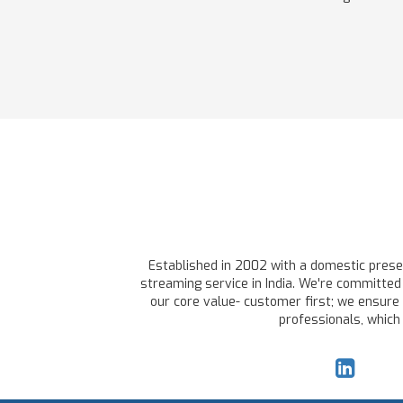
Established in 2002 with a domestic presen
streaming service in India. We're committed 
our core value- customer first; we ensure 
professionals, which