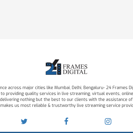
ce across major cities like Mumbai, Delhi, Bengaluru- 24 Frames Dig
to providing quality services in live streaming, virtual events, on
delivering nothing but the best to our clients with the assistance of
 makes us most reliable & trustworthy live streaming service provid