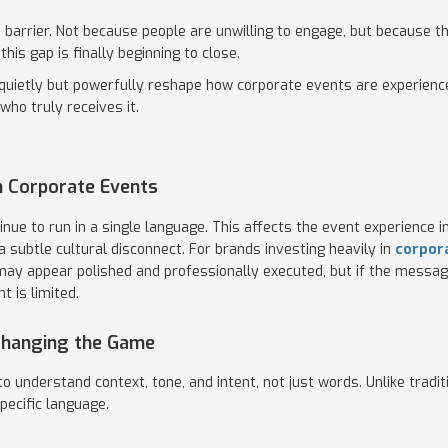
t barrier. Not because people are unwilling to engage, but because
his gap is finally beginning to close.
l quietly but powerfully reshape how corporate events are experienc
who truly receives it.
 Corporate Events
nue to run in a single language. This affects the event experience 
 subtle cultural disconnect. For brands investing heavily in
corpor
t may appear polished and professionally executed, but if the messag
t is limited.
 Changing the Game
to understand context, tone, and intent, not just words. Unlike tradi
pecific language.