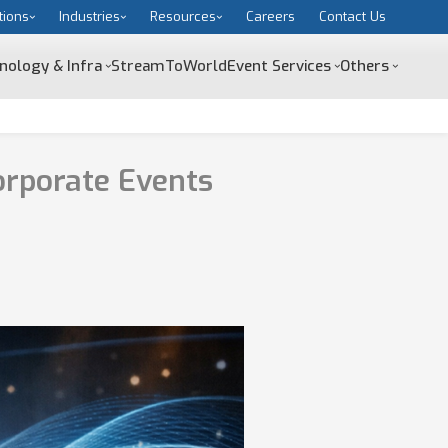
tions
Industries
Resources
Careers
Contact Us
nology & Infra
StreamToWorld
Event Services
Others
orporate Events