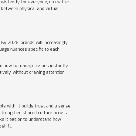
nsistently for everyone, no matter
t between physical and virtual
 By 2026, brands will increasingly
uage nuances specific to each
nd how to manage issues instantly
tively, without drawing attention
 with, it builds trust and a sense
, strengthen shared culture across
ke it easier to understand how
 shift.