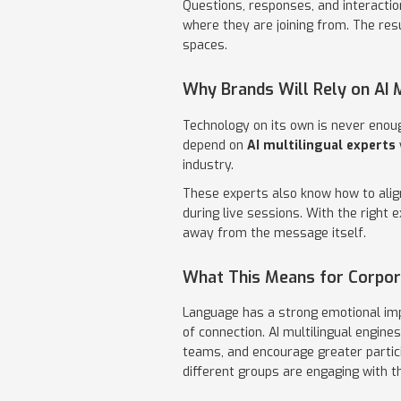
Questions, responses, and interacti
where they are joining from. The res
spaces.
Why Brands Will Rely on AI M
Technology on its own is never enoug
depend on
AI multilingual experts
industry.
These experts also know how to alig
during live sessions. With the right 
away from the message itself.
What This Means for Corpor
Language has a strong emotional imp
of connection. AI multilingual engin
teams, and encourage greater partic
different groups are engaging with th