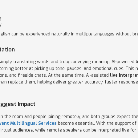
g
y
glish can be experienced naturally in multiple languages without bre
tation
 simply translating words and truly conveying meaning. AI-powered
l
coming better at picking up tone, pauses, and emotional cues. This 
ons, and fireside chats. At the same time, AI-assisted
live interpre
an replace them, helping deliver greater accuracy, faster response,
Biggest Impact
in the room and people joining remotely, and both groups expect the
vent Multilingual Services
become essential. With the support of 
irtual audiences, while remote speakers can be interpreted live for 