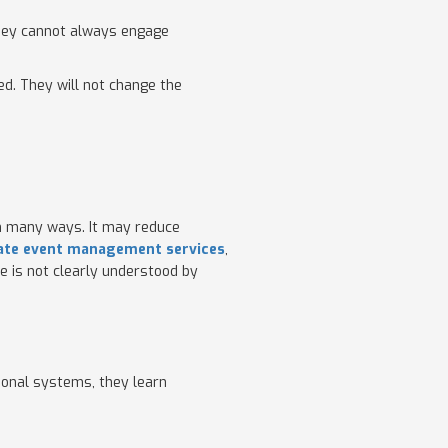
 they cannot always engage
ed. They will not change the
in many ways. It may reduce
ate event management services
,
e is not clearly understood by
tional systems, they learn