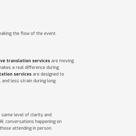
aking the flow of the event.
ive translation services
are moving
makes a real difference during
tation services
are designed to
 and less strain during long
 same level of clarity and
AI, conversations happening on
those attending in person.