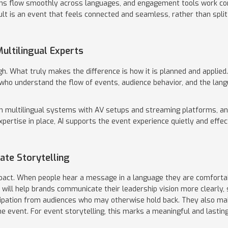
ons flow smoothly across languages, and engagement tools work co
ult is an event that feels connected and seamless, rather than spli
ultilingual Experts
h. What truly makes the difference is how it is planned and applied.
who understand the flow of events, audience behavior, and the lang
n multilingual systems with AV setups and streaming platforms, a
expertise in place, AI supports the event experience quietly and effec
ate Storytelling
act. When people hear a message in a language they are comfortable
es will help brands communicate their leadership vision more clearly
ipation from audiences who may otherwise hold back. They also ma
e event. For event storytelling, this marks a meaningful and lasting