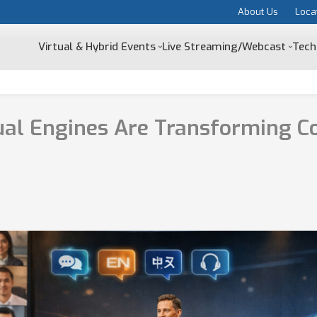
About Us
Loca
Virtual & Hybrid Events
Live Streaming/Webcast
Tech
ual Engines Are Transforming C