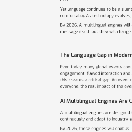
Yet language continues to be a silen
comfortably. As technology evolves, t
By 2026, AI multilingual engines wil
message itself, but they will change 
The Language Gap in Modern
Even today, many global events conti
engagement, flawed interaction and a
this creates a critical gap. An even
everyone, the real impact of the even
AI Multilingual Engines Are
AI multilingual engines are designed 
continuously and adapt to industry-s
By 2026, these engines will enable: