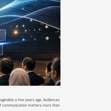
maginable a few years ago. Audiences
y of communication matters more than