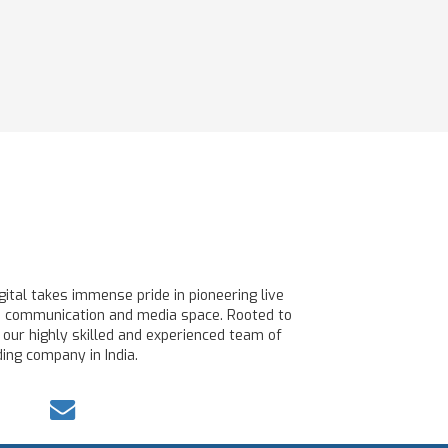
ital takes immense pride in pioneering live
line communication and media space. Rooted to
 our highly skilled and experienced team of
ing company in India.