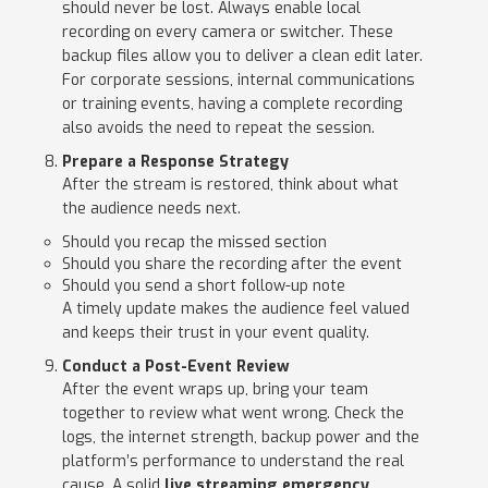
should never be lost. Always enable local
recording on every camera or switcher. These
backup files allow you to deliver a clean edit later.
For corporate sessions, internal communications
or training events, having a complete recording
also avoids the need to repeat the session.
Prepare a Response Strategy
After the stream is restored, think about what
the audience needs next.
Should you recap the missed section
Should you share the recording after the event
Should you send a short follow-up note
A timely update makes the audience feel valued
and keeps their trust in your event quality.
Conduct a Post-Event Review
After the event wraps up, bring your team
together to review what went wrong. Check the
logs, the internet strength, backup power and the
platform’s performance to understand the real
cause. A solid
live streaming emergency