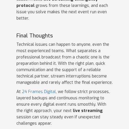
protocol
grows from these learnings, and each
issue you solve makes the next event run even
better.
Final Thoughts
Technical issues can happen to anyone, even the
most experienced teams. What separates a
professional broadcast from a chaotic one is the
preparation behind it. With the right plan, quick
communication and the support of a reliable
technical partner, stream interruptions become
manageable and rarely affect the final experience.
At
24 Frames Digital
, we follow strict processes,
layered backups and continuous monitoring to
ensure every digital event runs smoothly. With
the right approach, your next
live streaming
session can stay steady even if unexpected
challenges appear.