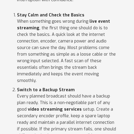
Stay Calm and Check the Basics
When something goes wrong during
live event
streaming
, the first thing one should do is to
check the basics. A quick look at the internet
connection, encoder, camera power and audio
source can save the day. Most problems come
from something as simple as a loose cable or the
wrong input selected. A fast scan of these
essentials often brings the stream back
immediately and keeps the event moving
smoothly.
Switch to a Backup Stream
Every planned broadcast should have a backup
plan ready. This is a non-negotiable part of any
good
video streaming services
setup. Create a
secondary encoder profile, keep a spare laptop
ready and maintain a parallel internet connection
if possible. If the primary stream fails, one should