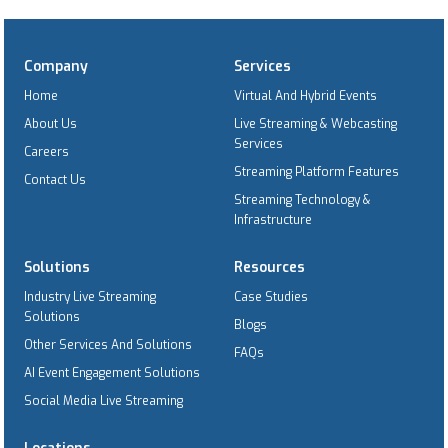
Company
Services
Home
Virtual And Hybrid Events
About Us
Live Streaming & Webcasting
Services
Careers
Streaming Platform Features
Contact Us
Streaming Technology &
Infrastructure
Solutions
Resources
Industry Live Streaming
Case Studies
Solutions
Blogs
Other Services And Solutions
FAQs
AI Event Engagement Solutions
Social Media Live Streaming