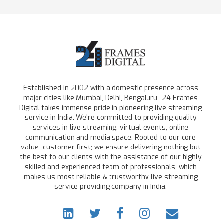
Established in 2002 with a domestic presence across
major cities like Mumbai, Delhi, Bengaluru- 24 Frames
Digital takes immense pride in pioneering live streaming
service in India. We're committed to providing quality
services in live streaming, virtual events, online
communication and media space. Rooted to our core
value- customer first; we ensure delivering nothing but
the best to our clients with the assistance of our highly
skilled and experienced team of professionals, which
makes us most reliable & trustworthy live streaming
service providing company in India.