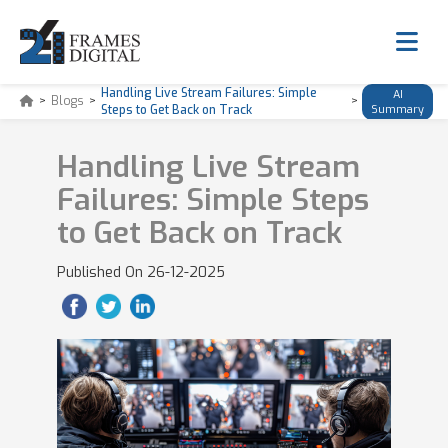
Handling Live Stream Failures: Simple
AI
>
Blogs
>
>
Steps to Get Back on Track
Summary
Handling Live Stream
Failures: Simple Steps
to Get Back on Track
Published On
26-12-2025