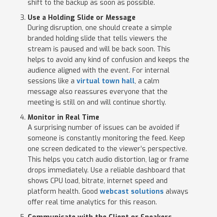
shift to the backup as soon as possible.
Use a Holding Slide or Message
During disruption, one should create a simple
branded holding slide that tells viewers the
stream is paused and will be back soon. This
helps to avoid any kind of confusion and keeps the
audience aligned with the event. For internal
sessions like a
virtual town hall
, a calm
message also reassures everyone that the
meeting is still on and will continue shortly.
Monitor in Real Time
A surprising number of issues can be avoided if
someone is constantly monitoring the feed. Keep
one screen dedicated to the viewer’s perspective.
This helps you catch audio distortion, lag or frame
drops immediately. Use a reliable dashboard that
shows CPU load, bitrate, internet speed and
platform health. Good
webcast solutions
always
offer real time analytics for this reason.