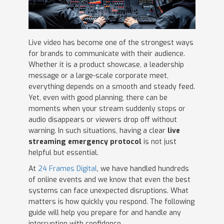
Live video has become one of the strongest ways
for brands to communicate with their audience.
Whether it is a product showcase, a leadership
message or a large-scale corporate meet,
everything depends on a smooth and steady feed.
Yet, even with good planning, there can be
moments when your stream suddenly stops or
audio disappears or viewers drop off without
warning. In such situations, having a clear
live
streaming emergency protocol
is not just
helpful but essential.
At
24 Frames Digital
, we have handled hundreds
of online events and we know that even the best
systems can face unexpected disruptions. What
matters is how quickly you respond. The following
guide will help you prepare for and handle any
interruption with confidence.