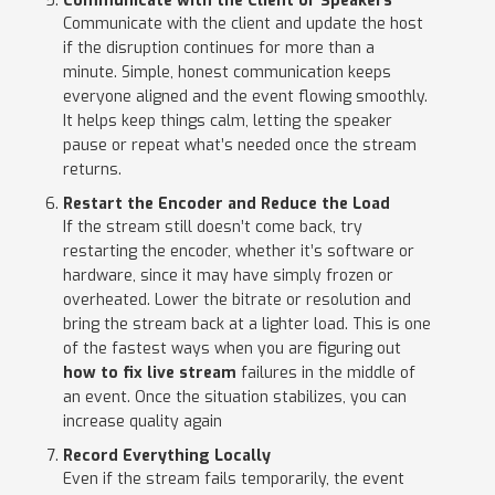
Communicate with the Client or Speakers
Communicate with the client and update the host
if the disruption continues for more than a
minute. Simple, honest communication keeps
everyone aligned and the event flowing smoothly.
It helps keep things calm, letting the speaker
pause or repeat what’s needed once the stream
returns.
Restart the Encoder and Reduce the Load
If the stream still doesn’t come back, try
restarting the encoder, whether it’s software or
hardware, since it may have simply frozen or
overheated. Lower the bitrate or resolution and
bring the stream back at a lighter load. This is one
of the fastest ways when you are figuring out
how to fix live stream
failures in the middle of
an event. Once the situation stabilizes, you can
increase quality again
Record Everything Locally
Even if the stream fails temporarily, the event