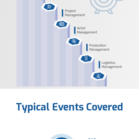
Typical Events Covered