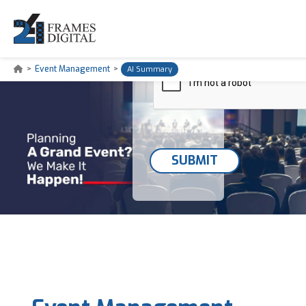
>
Event Management
>
AI Summary