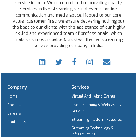
service in India. We're committed to providing quality
services in live streaming, virtual events, online
communication and media space. Rooted to our core
value- customer first; we ensure delivering nothing but
the best to our clients with the assistance of our highly
skilled and experienced team of professionals, which
makes us most reliable & trustworthy live streaming
service providing company in India.
Company
Services
Home
Virtual And Hybrid Events
About Us
Live Streaming & Webcasting
Services
Careers
Streaming Platform Features
Contact Us
Streaming Technology &
Infrastructure