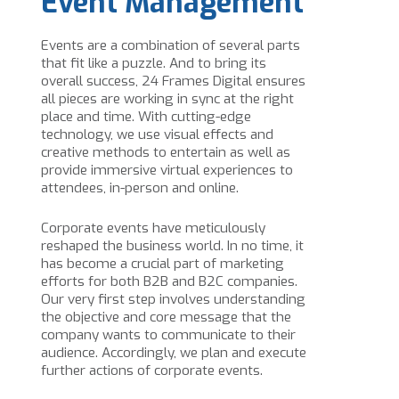
Event Management
Events are a combination of several parts
that fit like a puzzle. And to bring its
overall success, 24 Frames Digital ensures
all pieces are working in sync at the right
place and time. With cutting-edge
technology, we use visual effects and
creative methods to entertain as well as
provide immersive virtual experiences to
attendees, in-person and online.
Corporate events have meticulously
reshaped the business world. In no time, it
has become a crucial part of marketing
efforts for both B2B and B2C companies.
Our very first step involves understanding
the objective and core message that the
company wants to communicate to their
audience. Accordingly, we plan and execute
further actions of corporate events.