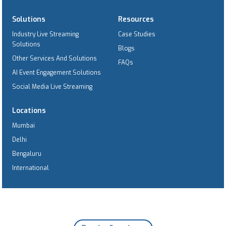
Solutions
Resources
Industry Live Streaming
Case Studies
Solutions
Blogs
Other Services And Solutions
FAQs
AI Event Engagement Solutions
Social Media Live Streaming
Locations
Mumbai
Delhi
Bengaluru
International