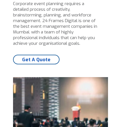
Corporate event planning requires a
detailed process of creativity,
brainstorming, planning, and workforce
management. 24 Frames Digital is one of
the best event management companies in
Mumbai, with a team of highly
professional individuals that can help you
achieve your organisational goals.
Get A Quote