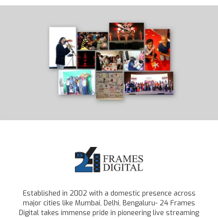
Established in 2002 with a domestic presence across
major cities like Mumbai, Delhi, Bengaluru- 24 Frames
Digital takes immense pride in pioneering live streaming