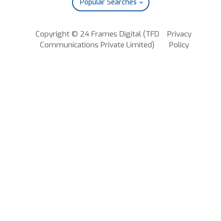
Popular Searches
Copyright © 24 Frames Digital (TFD
Privacy
Communications Private Limited)
Policy