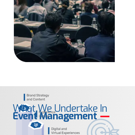
What We Undertake In
Event Management