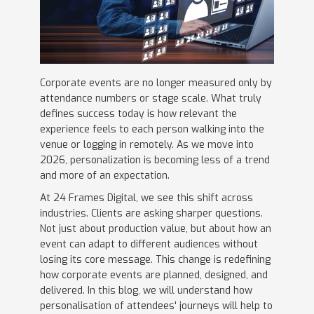
Corporate events are no longer measured only by
attendance numbers or stage scale. What truly
defines success today is how relevant the
experience feels to each person walking into the
venue or logging in remotely. As we move into
2026, personalization is becoming less of a trend
and more of an expectation.
At 24 Frames Digital, we see this shift across
industries. Clients are asking sharper questions.
Not just about production value, but about how an
event can adapt to different audiences without
losing its core message. This change is redefining
how corporate events are planned, designed, and
delivered. In this blog, we will understand how
personalisation of attendees' journeys will help to