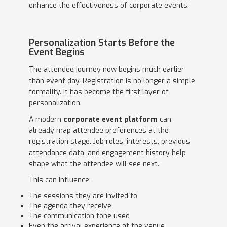
enhance the effectiveness of corporate events.
Personalization Starts Before the
Event Begins
The attendee journey now begins much earlier
than event day. Registration is no longer a simple
formality. It has become the first layer of
personalization.
A modern
corporate event platform
can
already map attendee preferences at the
registration stage. Job roles, interests, previous
attendance data, and engagement history help
shape what the attendee will see next.
This can influence:
The sessions they are invited to
The agenda they receive
The communication tone used
Even the arrival experience at the venue