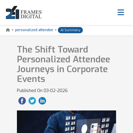
>
personalized attendee
>
AI Summary
The Shift Toward
Personalized Attendee
Journeys in Corporate
Events
Published On
03-02-2026