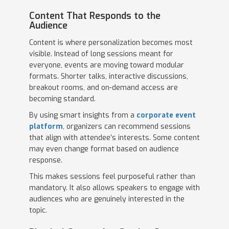
Content That Responds to the
Audience
Content is where personalization becomes most
visible. Instead of long sessions meant for
everyone, events are moving toward modular
formats. Shorter talks, interactive discussions,
breakout rooms, and on-demand access are
becoming standard.
By using smart insights from a
corporate event
platform
, organizers can recommend sessions
that align with attendee’s interests. Some content
may even change format based on audience
response.
This makes sessions feel purposeful rather than
mandatory. It also allows speakers to engage with
audiences who are genuinely interested in the
topic.