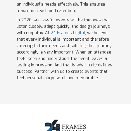
an individual's needs effectively. This ensures
maximum reach and retention.
In 2026, successful events will be the ones that
listen closely, adapt quickly, and design journeys
with empathy. At
24 Frames Digital
, we believe
that every individual is important and therefore
catering to their needs and tailoring their journey
accordingly is very important. When an attendee
feels seen and understood, the event leaves a
lasting impression. And that is what truly defines
success. Partner with us to create events that
feel personal, purposeful, and memorable.