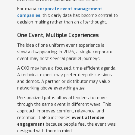
For many
corporate event management
companies
, this early data has become central to
decision-making rather than an afterthought.
One Event, Multiple Experiences
The idea of one uniform event experience is
slowly disappearing. In 2026, a single corporate
event may host several parallel journeys.
A CXO may have a focused, time-efficient agenda.
A technical expert may prefer deep discussions
and demos. A partner or distributor may value
networking above everything else.
Personalized paths allow attendees to move
through the same event in different ways. This
approach improves comfort, relevance, and
retention. It also increases
event attendee
engagement
because people feel the event was
designed with them in mind.