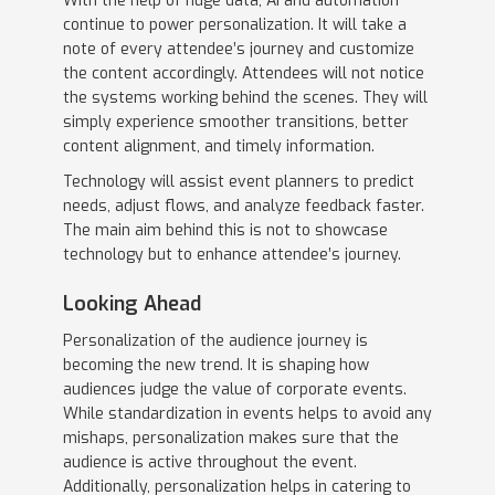
With the help of huge data, AI and automation
continue to power personalization. It will take a
note of every attendee’s journey and customize
the content accordingly. Attendees will not notice
the systems working behind the scenes. They will
simply experience smoother transitions, better
content alignment, and timely information.
Technology will assist event planners to predict
needs, adjust flows, and analyze feedback faster.
The main aim behind this is not to showcase
technology but to enhance attendee’s journey.
Looking Ahead
Personalization of the audience journey is
becoming the new trend. It is shaping how
audiences judge the value of corporate events.
While standardization in events helps to avoid any
mishaps, personalization makes sure that the
audience is active throughout the event.
Additionally, personalization helps in catering to