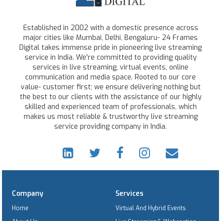
Established in 2002 with a domestic presence across
major cities like Mumbai, Delhi, Bengaluru- 24 Frames
Digital takes immense pride in pioneering live streaming
service in India. We're committed to providing quality
services in live streaming, virtual events, online
communication and media space. Rooted to our core
value- customer first; we ensure delivering nothing but
the best to our clients with the assistance of our highly
skilled and experienced team of professionals, which
makes us most reliable & trustworthy live streaming
service providing company in India.
Company
Services
Home
Virtual And Hybrid Events