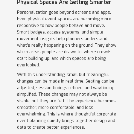
Physical Spaces Are Getting Smarter
Personalization goes beyond screens and apps.
Even physical event spaces are becoming more
responsive to how people behave and move.
Smart badges, access systems, and simple
movement insights help planners understand
what’s really happening on the ground. They show
which areas people are drawn to, where crowds
start building up, and which spaces are being
overlooked.
With this understanding, small but meaningful
changes can be made in real time. Seating can be
adjusted, session timings refined, and wayfinding
simplified. These changes may not always be
visible, but they are felt. The experience becomes
smoother, more comfortable, and less
overwhelming. This is where thoughtful corporate
event planning quietly brings together design and
data to create better experiences.