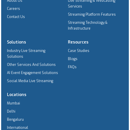
About Us
Live Streaming & Webcasting
Services
Careers
Streaming Platform Features
Contact Us
Streaming Technology &
Infrastructure
Solutions
Resources
Industry Live Streaming
Case Studies
Solutions
Blogs
Other Services And Solutions
FAQs
AI Event Engagement Solutions
Social Media Live Streaming
Locations
Mumbai
Delhi
Bengaluru
International