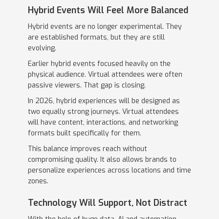
Hybrid Events Will Feel More Balanced
Hybrid events are no longer experimental. They
are established formats, but they are still
evolving.
Earlier hybrid events focused heavily on the
physical audience. Virtual attendees were often
passive viewers. That gap is closing.
In 2026, hybrid experiences will be designed as
two equally strong journeys. Virtual attendees
will have content, interactions, and networking
formats built specifically for them.
This balance improves reach without
compromising quality. It also allows brands to
personalize experiences across locations and time
zones.
Technology Will Support, Not Distract