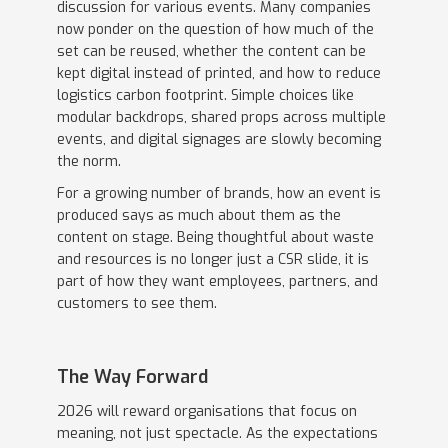
discussion for various events. Many companies
now ponder on the question of how much of the
set can be reused, whether the content can be
kept digital instead of printed, and how to reduce
logistics carbon footprint. Simple choices like
modular backdrops, shared props across multiple
events, and digital signages are slowly becoming
the norm.
For a growing number of brands, how an event is
produced says as much about them as the
content on stage. Being thoughtful about waste
and resources is no longer just a CSR slide, it is
part of how they want employees, partners, and
customers to see them.
The Way Forward
2026 will reward organisations that focus on
meaning, not just spectacle. As the expectations