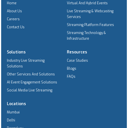
Home
Virtual And Hybrid Events
About Us
Live Streaming & Webcasting
Services
Careers
Streaming Platform Features
Contact Us
Streaming Technology &
Infrastructure
Solutions
Resources
Industry Live Streaming
Case Studies
Solutions
Blogs
Other Services And Solutions
FAQs
AI Event Engagement Solutions
Social Media Live Streaming
Locations
Mumbai
Delhi