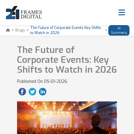
The Future of Corporate Events Key Shifts
AI
>
Blogs
>
>
to Watch in 2026
Summary
The Future of
Corporate Events: Key
Shifts to Watch in 2026
Published On
05-01-2026