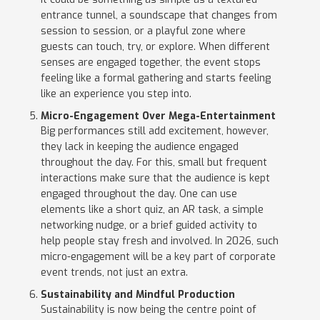
entrance tunnel, a soundscape that changes from
session to session, or a playful zone where
guests can touch, try, or explore. When different
senses are engaged together, the event stops
feeling like a formal gathering and starts feeling
like an experience you step into.
Micro-Engagement Over Mega-Entertainment
Big performances still add excitement, however,
they lack in keeping the audience engaged
throughout the day. For this, small but frequent
interactions make sure that the audience is kept
engaged throughout the day. One can use
elements like a short quiz, an AR task, a simple
networking nudge, or a brief guided activity to
help people stay fresh and involved. In 2026, such
micro-engagement will be a key part of corporate
event trends, not just an extra.
Sustainability and Mindful Production
Sustainability is now being the centre point of