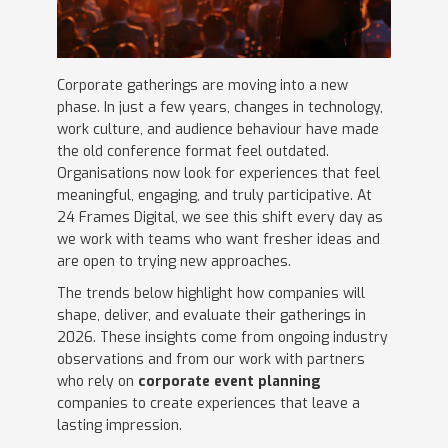
Corporate gatherings are moving into a new
phase. In just a few years, changes in technology,
work culture, and audience behaviour have made
the old conference format feel outdated.
Organisations now look for experiences that feel
meaningful, engaging, and truly participative. At
24 Frames Digital, we see this shift every day as
we work with teams who want fresher ideas and
are open to trying new approaches.
The trends below highlight how companies will
shape, deliver, and evaluate their gatherings in
2026. These insights come from ongoing industry
observations and from our work with partners
who rely on
corporate event planning
companies to create experiences that leave a
lasting impression.