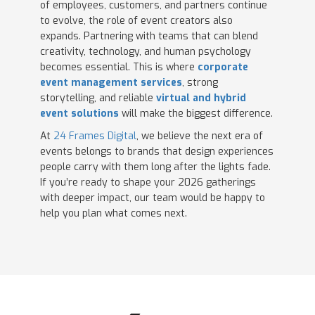
of employees, customers, and partners continue
to evolve, the role of event creators also
expands. Partnering with teams that can blend
creativity, technology, and human psychology
becomes essential. This is where
corporate
event management services
, strong
storytelling, and reliable
virtual and hybrid
event solutions
will make the biggest difference.
At
24 Frames Digital
, we believe the next era of
events belongs to brands that design experiences
people carry with them long after the lights fade.
If you’re ready to shape your 2026 gatherings
with deeper impact, our team would be happy to
help you plan what comes next.