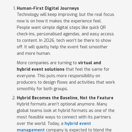
Human-First Digital Journeys
Technology will keep improving, but the real focus
now is on how it makes the experience feel.
People want simple digital steps like quick QR
check-ins, personalised agendas, and easy access
to content. In 2026, tech won’t be there to show
off. It will quietly help the event feel smoother
and more human.
More companies are turning to
virtual and
hybrid event solutions
that feel the same for
everyone. This puts more responsibility on
producers to design flows and activities that work
smoothly for both groups.
Hybrid Becomes the Baseline, Not the Feature
Hybrid formats aren’t optional anymore. Many
global teams look at hybrid formats as one of the
most feasible ways to connect with its partners
over the world. Today, a
hybrid event
management
company is expected to blend the