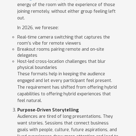
energy of the room with the experience of those
joining remotely, without either group feeling left
out.
In 2026, we foresee:
Real-time camera switching that captures the
room’s vibe for remote viewers
Breakout rooms pairing remote and on-site
delegates
Host-led cross-location challenges that blur
physical boundaries
These formats help in keeping the audience
engaged and let every participant feel present.
The requirement has shifted from offering hybrid
capabilities to offering hybrid experiences that
feel natural.
Purpose-Driven Storytelling
Audiences are tired of long presentations. They
want stories. Sessions that connect business
goals with people, culture, future aspirations, and