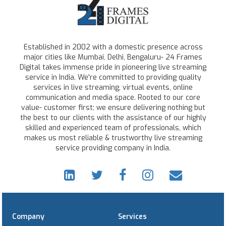
Established in 2002 with a domestic presence across
major cities like Mumbai, Delhi, Bengaluru- 24 Frames
Digital takes immense pride in pioneering live streaming
service in India. We're committed to providing quality
services in live streaming, virtual events, online
communication and media space. Rooted to our core
value- customer first; we ensure delivering nothing but
the best to our clients with the assistance of our highly
skilled and experienced team of professionals, which
makes us most reliable & trustworthy live streaming
service providing company in India.
Company
Services