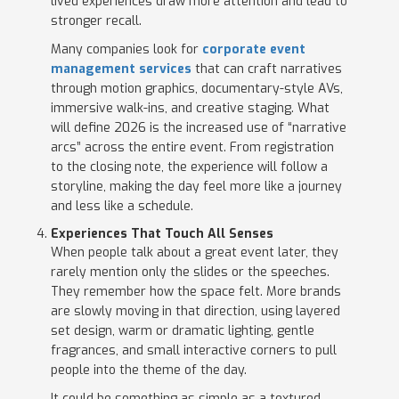
lived experiences draw more attention and lead to
stronger recall.
Many companies look for
corporate event
management services
that can craft narratives
through motion graphics, documentary-style AVs,
immersive walk-ins, and creative staging. What
will define 2026 is the increased use of “narrative
arcs” across the entire event. From registration
to the closing note, the experience will follow a
storyline, making the day feel more like a journey
and less like a schedule.
Experiences That Touch All Senses
When people talk about a great event later, they
rarely mention only the slides or the speeches.
They remember how the space felt. More brands
are slowly moving in that direction, using layered
set design, warm or dramatic lighting, gentle
fragrances, and small interactive corners to pull
people into the theme of the day.
It could be something as simple as a textured