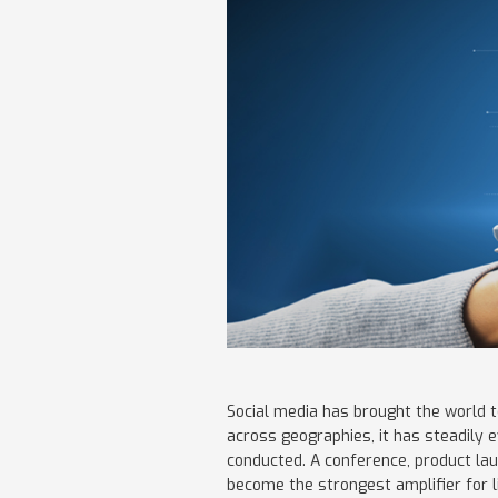
Social media has brought the world t
across geographies, it has steadily
conducted. A conference, product lau
become the strongest amplifier for 