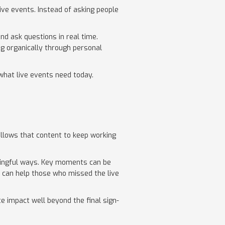
ive events. Instead of asking people
.
nd ask questions in real time.
ng organically through personal
 what live events need today.
 allows that content to keep working
ingful ways. Key moments can be
p can help those who missed the live
 impact well beyond the final sign-