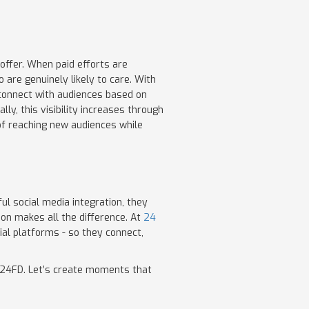
offer. When paid efforts are
are genuinely likely to care. With
 connect with audiences based on
y, this visibility increases through
 of reaching new audiences while
l social media integration, they
ion makes all the difference. At
24
ial platforms - so they connect,
th 24FD. Let’s create moments that