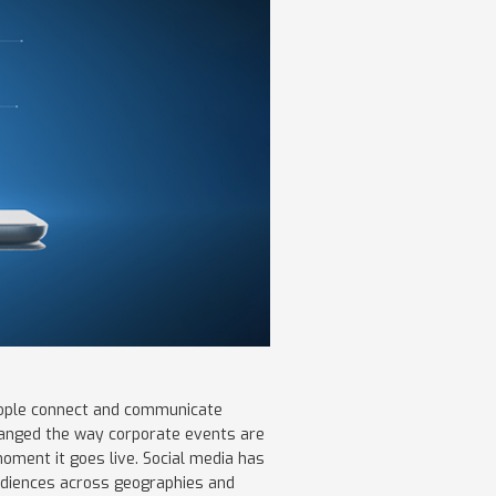
people connect and communicate
changed the way corporate events are
moment it goes live. Social media has
udiences across geographies and