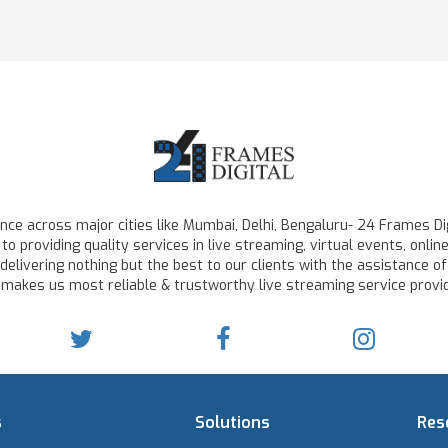
ce across major cities like Mumbai, Delhi, Bengaluru- 24 Frames Dig
to providing quality services in live streaming, virtual events, on
delivering nothing but the best to our clients with the assistance of
 makes us most reliable & trustworthy live streaming service provid
s
Solutions
Res