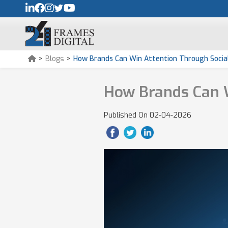
>
Blogs
>
How Brands Can Win Attention Through Social
How Brands Can W
Published On
02-04-2026