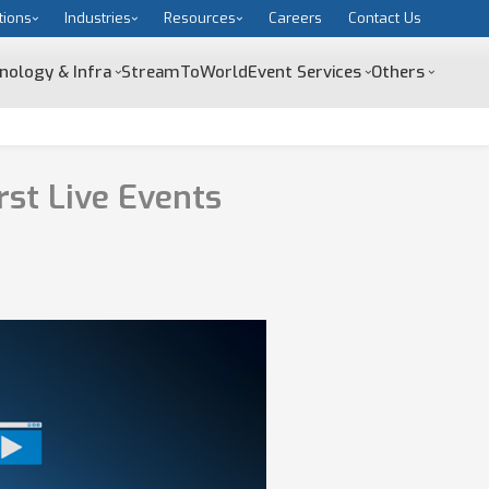
tions
Industries
Resources
Careers
Contact Us
nology & Infra
StreamToWorld
Event Services
Others
st Live Events