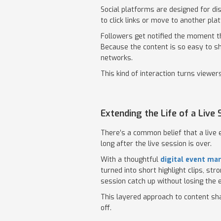
Social platforms are designed for di
to click links or move to another pla
Followers get notified the moment th
Because the content is so easy to sh
networks.
This kind of interaction turns viewe
Extending the Life of a Live
There’s a common belief that a live e
long after the live session is over.
With a thoughtful
digital event ma
turned into short highlight clips, s
session catch up without losing the 
This layered approach to content sh
off.