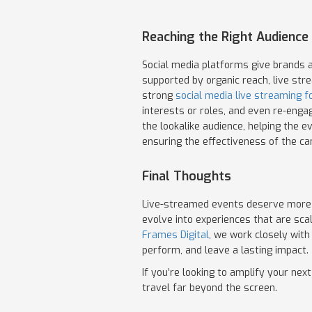
Reaching the Right Audience 
Social media platforms give brands a
supported by organic reach, live str
strong
social media live streaming f
interests or roles, and even re-engag
the lookalike audience, helping the 
ensuring the effectiveness of the c
Final Thoughts
Live-streamed events deserve more t
evolve into experiences that are sca
Frames Digital
, we work closely with
perform, and leave a lasting impact.
If you’re looking to amplify your nex
travel far beyond the screen.