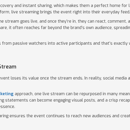
scovery and instant sharing, which makes them a perfect home for l
tform, live streaming brings the event right into their everyday feed
e stream goes live, and once they’re in, they can react, comment, a
are, it often reaches far beyond the brand’s own audience, spreadi
rs from passive watchers into active participants and that’s exactly
 Stream
vent loses its value once the stream ends. In reality, social media
rketing
approach, one live stream can be repurposed in many mean
trong statements can become engaging visual posts, and a crisp reca
essence.
aring ensures the event continues to reach new audiences and create