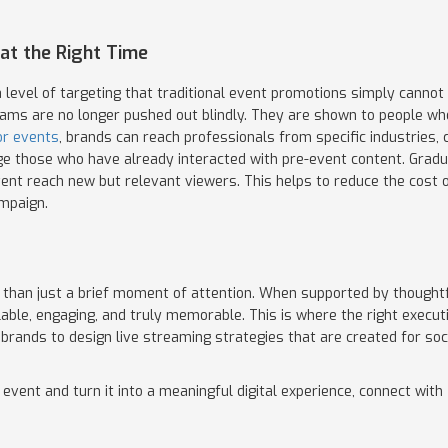
at the Right Time
 level of targeting that traditional event promotions simply cannot 
eams are no longer pushed out blindly. They are shown to people who 
or events
, brands can reach professionals from specific industries,
e those who have already interacted with pre-event content. Graduall
event reach new but relevant viewers. This helps to reduce the cost
ampaign.
han just a brief moment of attention. When supported by thoughtfu
lable, engaging, and truly memorable. This is where the right execut
 brands to design live streaming strategies that are created for soc
t event and turn it into a meaningful digital experience, connect wi