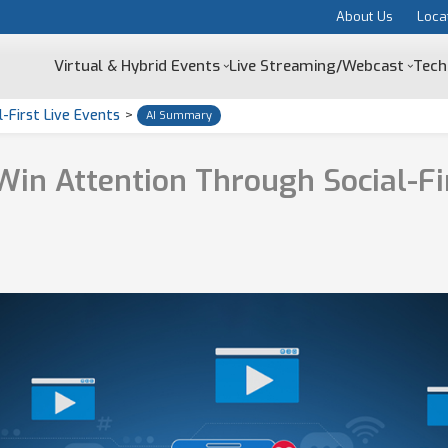
About Us
Loca
Virtual & Hybrid Events
Live Streaming/Webcast
Tech
-First Live Events
>
AI Summary
in Attention Through Social-Fir