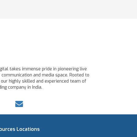
ital takes immense pride in pioneering live
line communication and media space. Rooted to
 our highly skilled and experienced team of
ing company in India.
ources
Locations