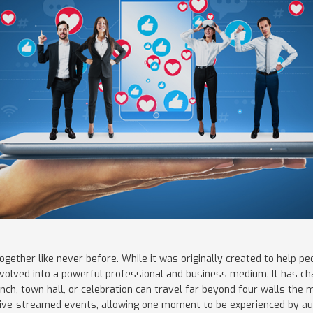
ogether like never before. While it was originally created to help 
 evolved into a powerful professional and business medium. It has 
nch, town hall, or celebration can travel far beyond four walls the 
live-streamed events, allowing one moment to be experienced by a