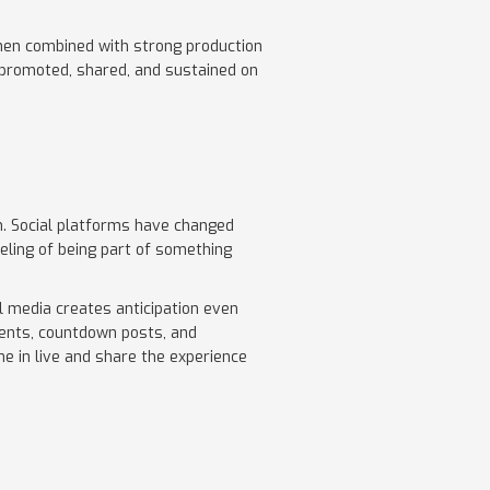
when combined with strong production
s promoted, shared, and sustained on
. Social platforms have changed
ling of being part of something
al media creates anticipation even
ments, countdown posts, and
ne in live and share the experience