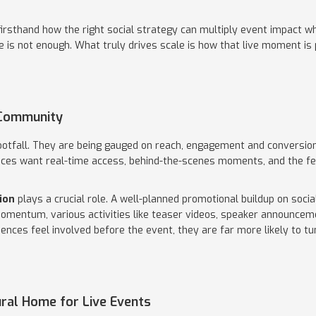
firsthand how the right social strategy can multiply event impact 
ne is not enough. What truly drives scale is how that live moment i
 Community
otfall. They are being gauged on reach, engagement and conversion
es want real-time access, behind-the-scenes moments, and the fee
ion
plays a crucial role. A well-planned promotional buildup on soci
momentum, various activities like teaser videos, speaker announce
ences feel involved before the event, they are far more likely to tu
ural Home for Live Events