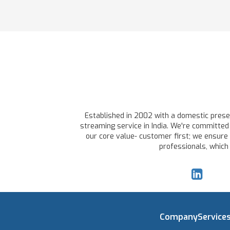
Established in 2002 with a domestic presen
streaming service in India. We're committed 
our core value- customer first; we ensure 
professionals, which
Company
Service