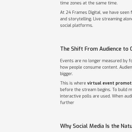
time zones at the same time.
At 24 Frames Digital, we have seen 
and storytelling. Live streaming alo
social platforms.
The Shift From Audience to
Events are no longer measured by fo
how people consume content. Audienc
bigger.
This is where
virtual event promot
before the stream begins. To build 
interactive polls are used. When audi
further
Why Social Media Is the Nat